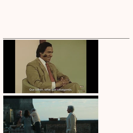
ARIEL
WINOGRAD
WORK
INFO
•